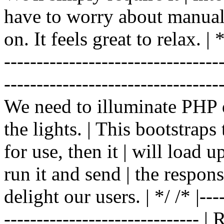
have to worry about manual |
on. It feels great to relax. | */
-------------------------------
----------------------------------
We need to illuminate PHP d
the lights. | This bootstrap
for use, then it | will load 
run it and send | the respon
delight our users. | */ /* |----
------------------------------ 