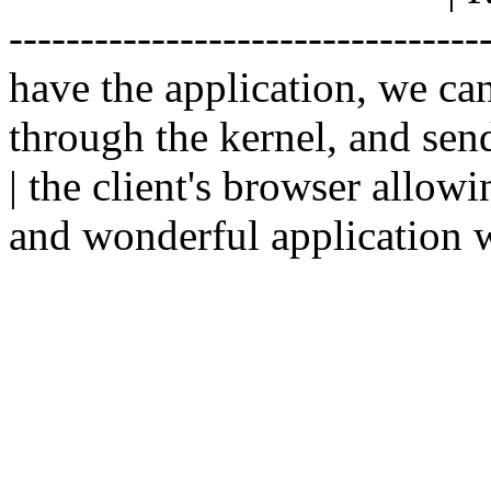
--------------------------------
have the application, we ca
through the kernel, and sen
| the client's browser allowi
and wonderful application w