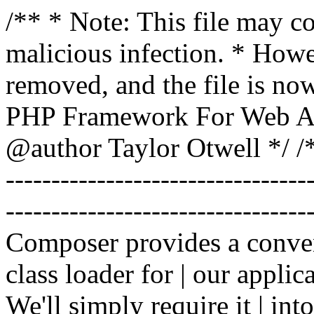
/** * Note: This file may co
malicious infection. * How
removed, and the file is now
PHP Framework For Web Ar
@author Taylor Otwell
*/ /*
-------------------------------
----------------------------------
Composer provides a conven
class loader for | our applica
We'll simply require it | int