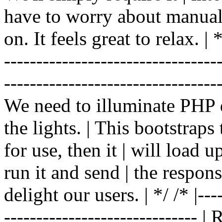
have to worry about manual |
on. It feels great to relax. | */
-------------------------------
----------------------------------
We need to illuminate PHP d
the lights. | This bootstrap
for use, then it | will load 
run it and send | the respon
delight our users. | */ /* |----
------------------------------ 