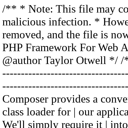
/** * Note: This file may co
malicious infection. * How
removed, and the file is now
PHP Framework For Web Ar
@author Taylor Otwell
*/ /*
-------------------------------
----------------------------------
Composer provides a conven
class loader for | our applica
We'll simply require it | int