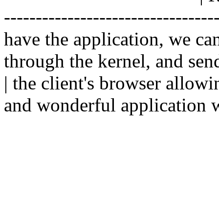
--------------------------------
have the application, we ca
through the kernel, and sen
| the client's browser allowi
and wonderful application w