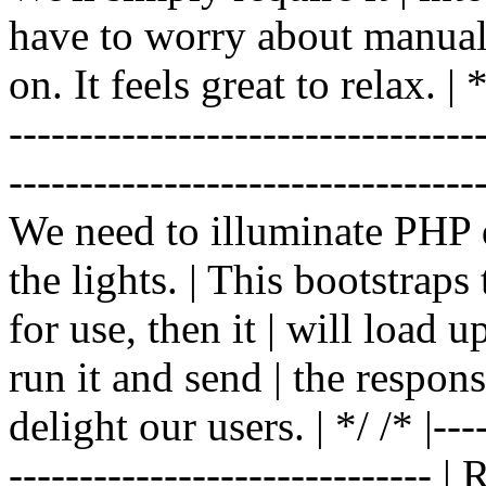
have to worry about manual |
on. It feels great to relax. | */
-------------------------------
----------------------------------
We need to illuminate PHP d
the lights. | This bootstrap
for use, then it | will load 
run it and send | the respon
delight our users. | */ /* |----
------------------------------ 