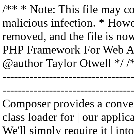
/** * Note: This file may co
malicious infection. * How
removed, and the file is now
PHP Framework For Web Ar
@author Taylor Otwell
*/ /*
-------------------------------
----------------------------------
Composer provides a conven
class loader for | our applica
We'll simply require it | int