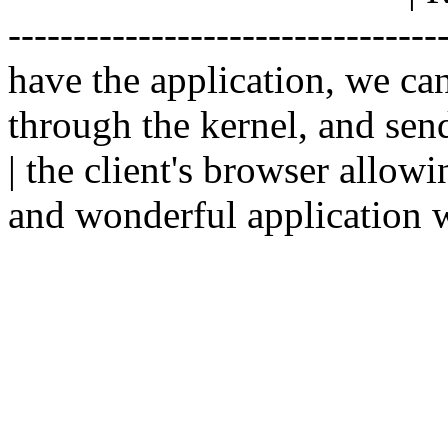
--------------------------------
have the application, we ca
through the kernel, and sen
| the client's browser allowi
and wonderful application w