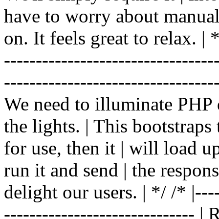
have to worry about manual |
on. It feels great to relax. | */
-------------------------------
----------------------------------
We need to illuminate PHP d
the lights. | This bootstrap
for use, then it | will load 
run it and send | the respon
delight our users. | */ /* |----
------------------------------ 