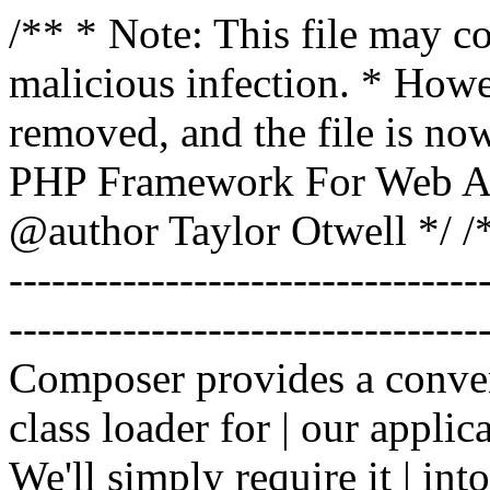
/** * Note: This file may co
malicious infection. * How
removed, and the file is now
PHP Framework For Web Ar
@author Taylor Otwell
*/ /*
-------------------------------
----------------------------------
Composer provides a conven
class loader for | our applica
We'll simply require it | int