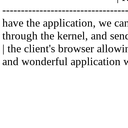
--------------------------------
have the application, we ca
through the kernel, and sen
| the client's browser allowi
and wonderful application w