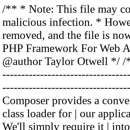
/** * Note: This file may co
malicious infection. * How
removed, and the file is now
PHP Framework For Web Ar
@author Taylor Otwell
*/ /*
-------------------------------
----------------------------------
Composer provides a conven
class loader for | our applica
We'll simply require it | int