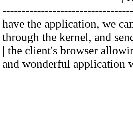
--------------------------------
have the application, we ca
through the kernel, and sen
| the client's browser allowi
and wonderful application w