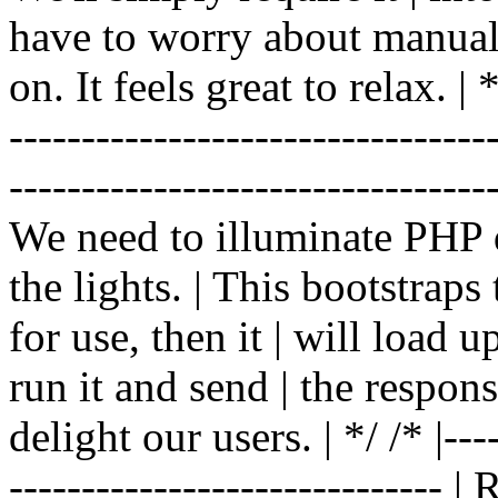
have to worry about manual |
on. It feels great to relax. | */
-------------------------------
----------------------------------
We need to illuminate PHP d
the lights. | This bootstrap
for use, then it | will load 
run it and send | the respon
delight our users. | */ /* |----
------------------------------ 