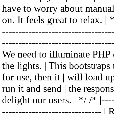
have to worry about manual |
on. It feels great to relax. | */
-------------------------------
----------------------------------
We need to illuminate PHP d
the lights. | This bootstrap
for use, then it | will load 
run it and send | the respon
delight our users. | */ /* |----
------------------------------ 