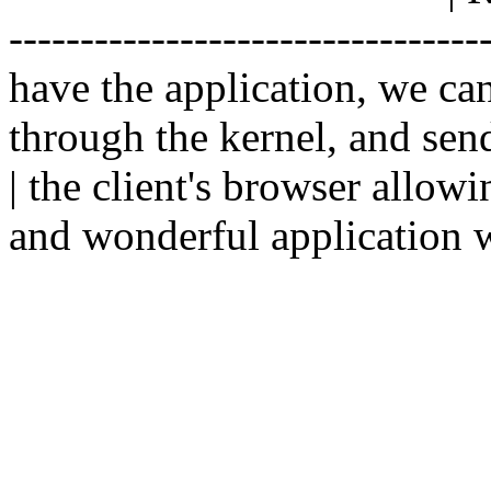
--------------------------------
have the application, we ca
through the kernel, and sen
| the client's browser allowi
and wonderful application w