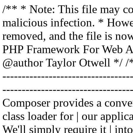
/** * Note: This file may co
malicious infection. * How
removed, and the file is now
PHP Framework For Web Ar
@author Taylor Otwell
*/ /*
-------------------------------
----------------------------------
Composer provides a conven
class loader for | our applica
We'll simply require it | int