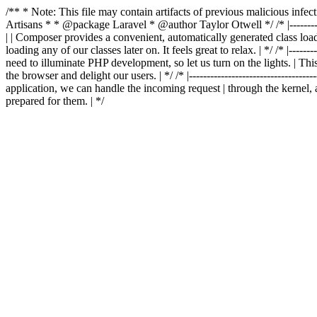
/** * Note: This file may contain artifacts of previous malicious in
Artisans * * @package Laravel * @author Taylor Otwell
*/ /* |-------
| | Composer provides a convenient, automatically generated class loader
loading any of our classes later on. It feels great to relax. | */ /* |-----------
need to illuminate PHP development, so let us turn on the lights. | This
the browser and delight our users. | */ /* |-------------------------------------
application, we can handle the incoming request | through the kernel, 
prepared for them. | */