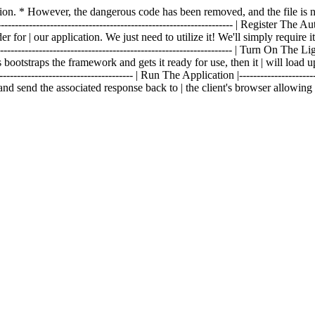
fection. * However, the dangerous code has been removed, and the file 
------------------------------------------------------------------- | Register The Aut
 for | our application. We just need to utilize it! We'll simply require i
--------------------------------------------------------------- | Turn On The Lights 
 bootstraps the framework and gets it ready for use, then it | will load u
------------------------------------- | Run The Application |----------------------
and send the associated response back to | the client's browser allowin