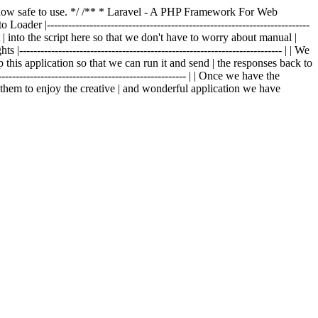
is now safe to use. */ /** * Laravel - A PHP Framework For Web
o Loader |--------------------------------------------------------------------------
t | into the script here so that we don't have to worry about manual |
|-------------------------------------------------------------------------- | | We
p this application so that we can run it and send | the responses back to
---------------------------------------------------- | | Once we have the
g them to enjoy the creative | and wonderful application we have