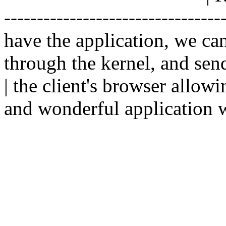
--------------------------------
have the application, we ca
through the kernel, and sen
| the client's browser allowi
and wonderful application w