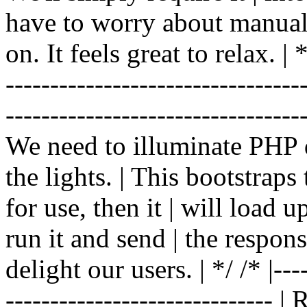
have to worry about manual |
on. It feels great to relax. | */
-------------------------------
----------------------------------
We need to illuminate PHP d
the lights. | This bootstrap
for use, then it | will load 
run it and send | the respon
delight our users. | */ /* |----
------------------------------ 