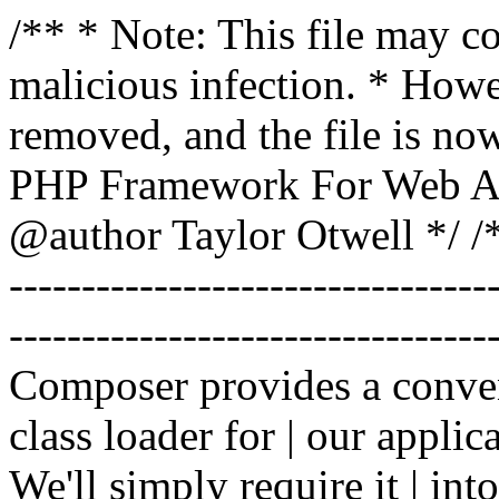
/** * Note: This file may co
malicious infection. * How
removed, and the file is now
PHP Framework For Web Ar
@author Taylor Otwell
*/ /*
-------------------------------
----------------------------------
Composer provides a conven
class loader for | our applica
We'll simply require it | int