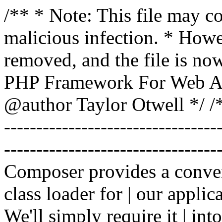
/** * Note: This file may co
malicious infection. * How
removed, and the file is now
PHP Framework For Web Ar
@author Taylor Otwell
*/ /*
-------------------------------
----------------------------------
Composer provides a conven
class loader for | our applica
We'll simply require it | int