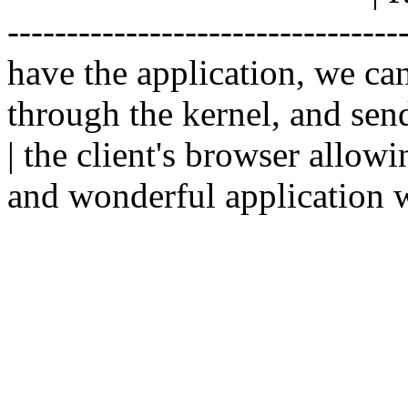
--------------------------------
have the application, we ca
through the kernel, and sen
| the client's browser allowi
and wonderful application w