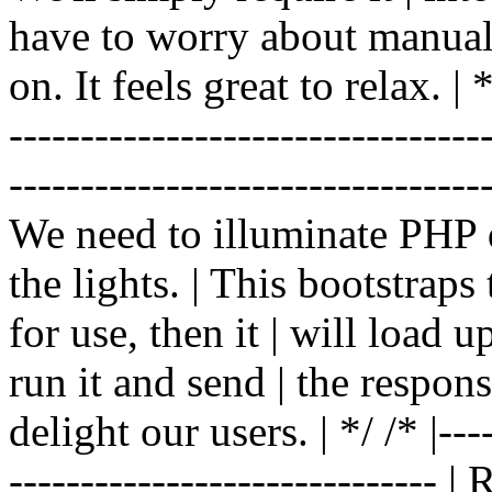
have to worry about manual |
on. It feels great to relax. | */
-------------------------------
----------------------------------
We need to illuminate PHP d
the lights. | This bootstrap
for use, then it | will load 
run it and send | the respon
delight our users. | */ /* |----
------------------------------ 