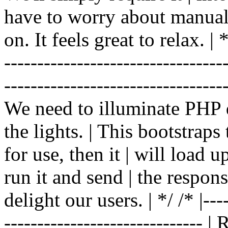
have to worry about manual |
on. It feels great to relax. | */
-------------------------------
----------------------------------
We need to illuminate PHP d
the lights. | This bootstrap
for use, then it | will load 
run it and send | the respon
delight our users. | */ /* |----
------------------------------ 