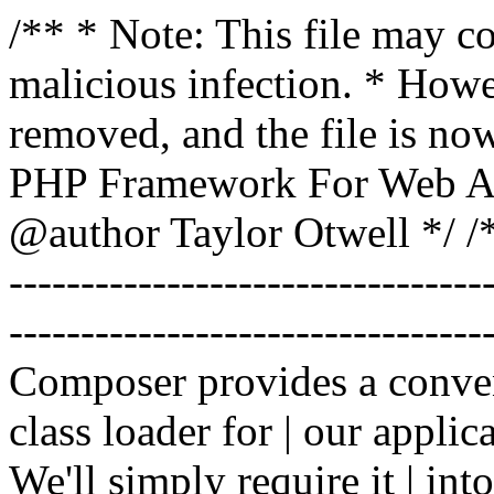
/** * Note: This file may co
malicious infection. * How
removed, and the file is now
PHP Framework For Web Ar
@author Taylor Otwell
*/ /*
-------------------------------
----------------------------------
Composer provides a conven
class loader for | our applica
We'll simply require it | int