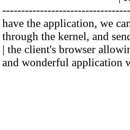
--------------------------------
have the application, we ca
through the kernel, and sen
| the client's browser allowi
and wonderful application w