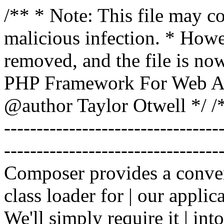
/** * Note: This file may co
malicious infection. * How
removed, and the file is now
PHP Framework For Web Ar
@author Taylor Otwell
*/ /*
-------------------------------
----------------------------------
Composer provides a conven
class loader for | our applica
We'll simply require it | int