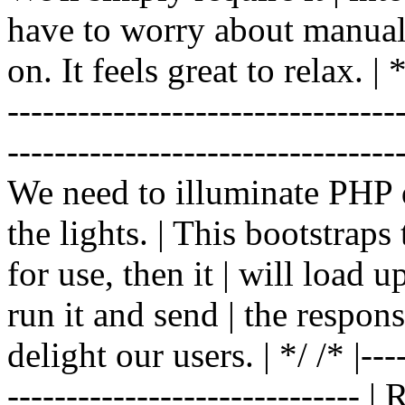
have to worry about manual |
on. It feels great to relax. | */
-------------------------------
----------------------------------
We need to illuminate PHP d
the lights. | This bootstrap
for use, then it | will load 
run it and send | the respon
delight our users. | */ /* |----
------------------------------ 