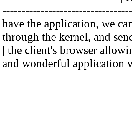
--------------------------------
have the application, we ca
through the kernel, and sen
| the client's browser allowi
and wonderful application w