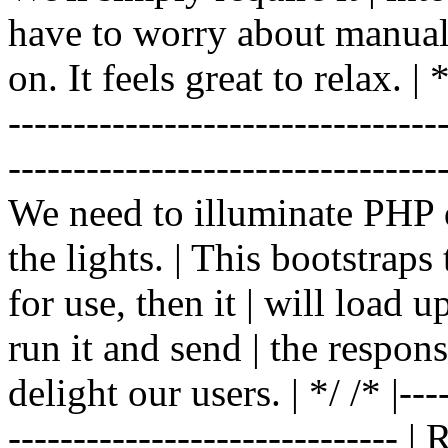
have to worry about manual |
on. It feels great to relax. | */
-------------------------------
----------------------------------
We need to illuminate PHP d
the lights. | This bootstrap
for use, then it | will load 
run it and send | the respon
delight our users. | */ /* |----
------------------------------ 