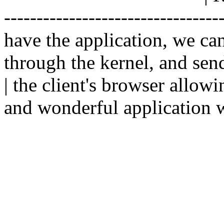
--------------------------------
have the application, we ca
through the kernel, and sen
| the client's browser allowi
and wonderful application w