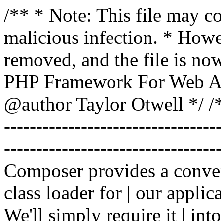
/** * Note: This file may co
malicious infection. * How
removed, and the file is now
PHP Framework For Web Ar
@author Taylor Otwell
*/ /*
-------------------------------
----------------------------------
Composer provides a conven
class loader for | our applica
We'll simply require it | int