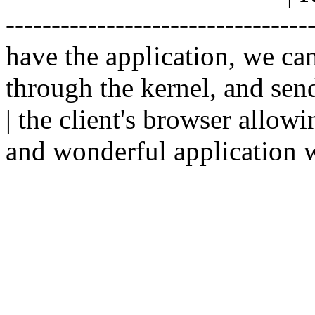
--------------------------------
have the application, we ca
through the kernel, and sen
| the client's browser allowi
and wonderful application w