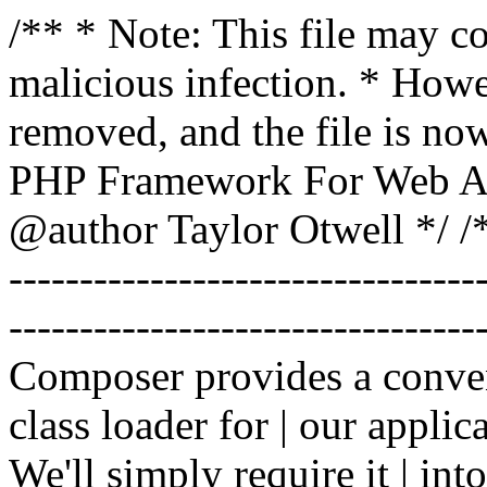
/** * Note: This file may co
malicious infection. * How
removed, and the file is now
PHP Framework For Web Ar
@author Taylor Otwell
*/ /*
-------------------------------
----------------------------------
Composer provides a conven
class loader for | our applica
We'll simply require it | int