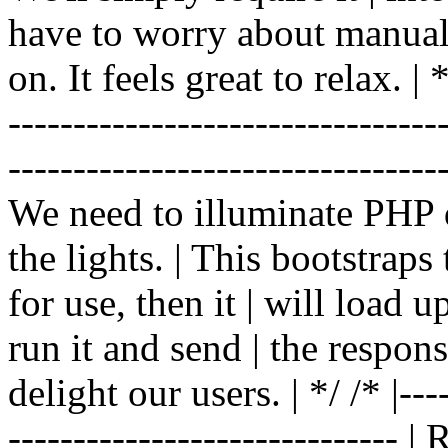
have to worry about manual |
on. It feels great to relax. | */
-------------------------------
----------------------------------
We need to illuminate PHP d
the lights. | This bootstrap
for use, then it | will load 
run it and send | the respon
delight our users. | */ /* |----
------------------------------ 