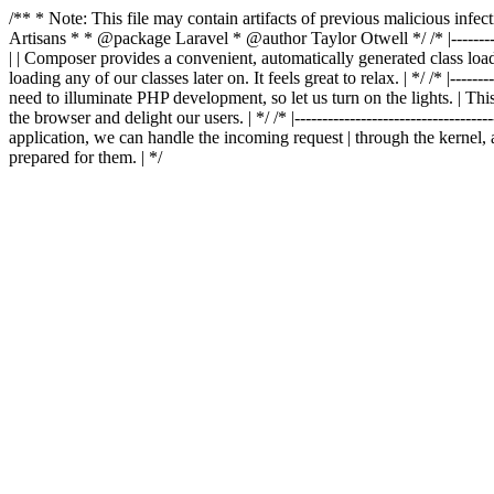
/** * Note: This file may contain artifacts of previous malicious in
Artisans * * @package Laravel * @author Taylor Otwell
*/ /* |-------
| | Composer provides a convenient, automatically generated class loader
loading any of our classes later on. It feels great to relax. | */ /* |-----------
need to illuminate PHP development, so let us turn on the lights. | This
the browser and delight our users. | */ /* |-------------------------------------
application, we can handle the incoming request | through the kernel, 
prepared for them. | */