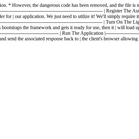
fection. * However, the dangerous code has been removed, and the file 
------------------------------------------------------------------- | Register The Aut
 for | our application. We just need to utilize it! We'll simply require i
--------------------------------------------------------------- | Turn On The Lights 
 bootstraps the framework and gets it ready for use, then it | will load u
------------------------------------- | Run The Application |----------------------
and send the associated response back to | the client's browser allowin