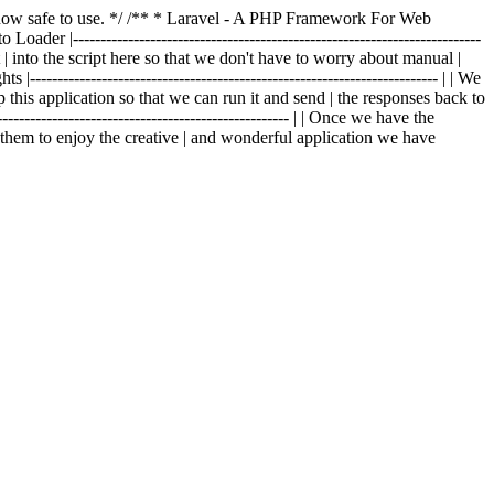
is now safe to use. */ /** * Laravel - A PHP Framework For Web
o Loader |--------------------------------------------------------------------------
t | into the script here so that we don't have to worry about manual |
|-------------------------------------------------------------------------- | | We
p this application so that we can run it and send | the responses back to
---------------------------------------------------- | | Once we have the
g them to enjoy the creative | and wonderful application we have