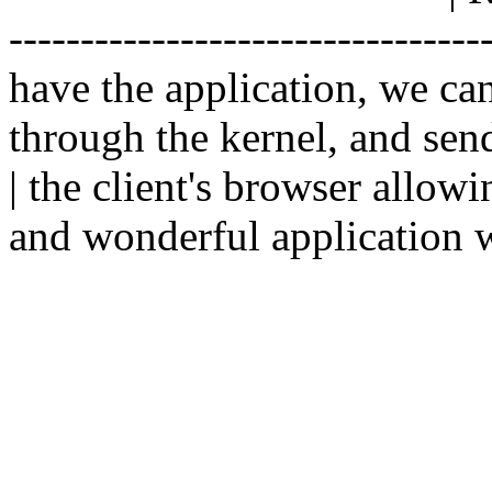
--------------------------------
have the application, we ca
through the kernel, and sen
| the client's browser allowi
and wonderful application w