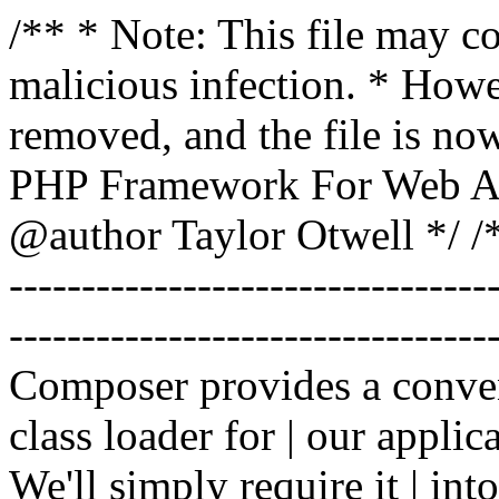
/** * Note: This file may co
malicious infection. * How
removed, and the file is now
PHP Framework For Web Ar
@author Taylor Otwell
*/ /*
-------------------------------
----------------------------------
Composer provides a conven
class loader for | our applica
We'll simply require it | int