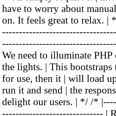
have to worry about manual |
on. It feels great to relax. | */
-------------------------------
----------------------------------
We need to illuminate PHP d
the lights. | This bootstrap
for use, then it | will load 
run it and send | the respon
delight our users. | */ /* |----
------------------------------ 