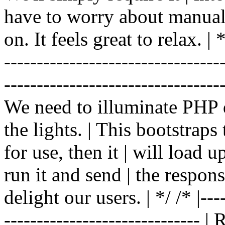
have to worry about manual |
on. It feels great to relax. | */
-------------------------------
----------------------------------
We need to illuminate PHP d
the lights. | This bootstrap
for use, then it | will load 
run it and send | the respon
delight our users. | */ /* |----
------------------------------ 