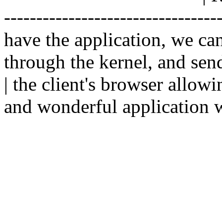
--------------------------------
have the application, we ca
through the kernel, and sen
| the client's browser allowi
and wonderful application w