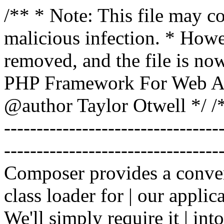
/** * Note: This file may co
malicious infection. * How
removed, and the file is now
PHP Framework For Web Ar
@author Taylor Otwell
*/ /*
-------------------------------
----------------------------------
Composer provides a conven
class loader for | our applica
We'll simply require it | int