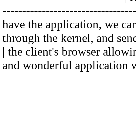
--------------------------------
have the application, we ca
through the kernel, and sen
| the client's browser allowi
and wonderful application w