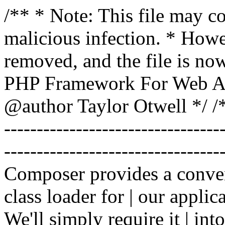
/** * Note: This file may co
malicious infection. * How
removed, and the file is now
PHP Framework For Web Ar
@author Taylor Otwell
*/ /*
-------------------------------
----------------------------------
Composer provides a conven
class loader for | our applica
We'll simply require it | int