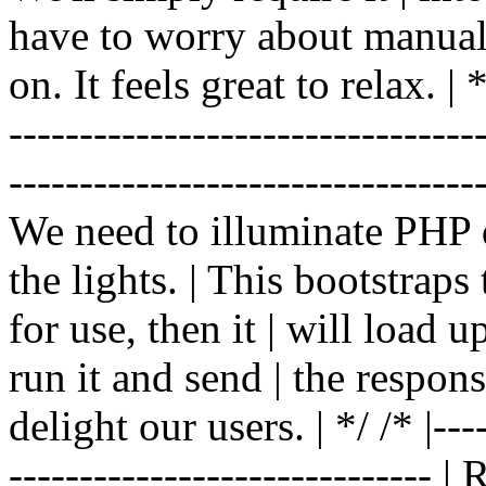
have to worry about manual |
on. It feels great to relax. | */
-------------------------------
----------------------------------
We need to illuminate PHP d
the lights. | This bootstrap
for use, then it | will load 
run it and send | the respon
delight our users. | */ /* |----
------------------------------ 