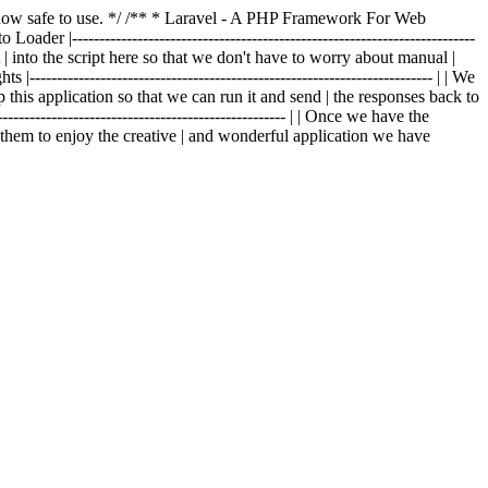
is now safe to use. */ /** * Laravel - A PHP Framework For Web
o Loader |--------------------------------------------------------------------------
t | into the script here so that we don't have to worry about manual |
|-------------------------------------------------------------------------- | | We
p this application so that we can run it and send | the responses back to
---------------------------------------------------- | | Once we have the
g them to enjoy the creative | and wonderful application we have