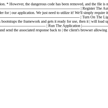
fection. * However, the dangerous code has been removed, and the file 
------------------------------------------------------------------- | Register The Aut
 for | our application. We just need to utilize it! We'll simply require i
--------------------------------------------------------------- | Turn On The Lights 
 bootstraps the framework and gets it ready for use, then it | will load u
------------------------------------- | Run The Application |----------------------
and send the associated response back to | the client's browser allowin