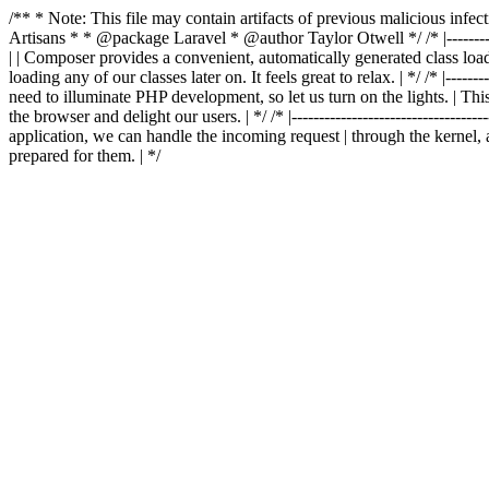
/** * Note: This file may contain artifacts of previous malicious in
Artisans * * @package Laravel * @author Taylor Otwell
*/ /* |-------
| | Composer provides a convenient, automatically generated class loader
loading any of our classes later on. It feels great to relax. | */ /* |-----------
need to illuminate PHP development, so let us turn on the lights. | This
the browser and delight our users. | */ /* |-------------------------------------
application, we can handle the incoming request | through the kernel, 
prepared for them. | */