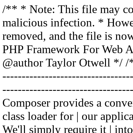
/** * Note: This file may co
malicious infection. * How
removed, and the file is now
PHP Framework For Web Ar
@author Taylor Otwell
*/ /*
-------------------------------
----------------------------------
Composer provides a conven
class loader for | our applica
We'll simply require it | int