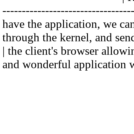
--------------------------------
have the application, we ca
through the kernel, and sen
| the client's browser allowi
and wonderful application w