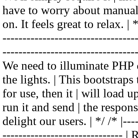
have to worry about manual |
on. It feels great to relax. | */
-------------------------------
----------------------------------
We need to illuminate PHP d
the lights. | This bootstrap
for use, then it | will load 
run it and send | the respon
delight our users. | */ /* |----
------------------------------ 