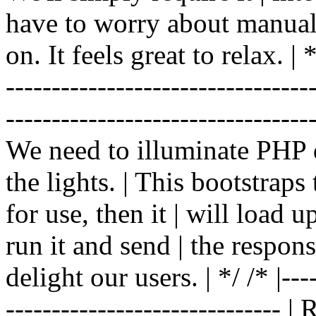
have to worry about manual |
on. It feels great to relax. | */
-------------------------------
----------------------------------
We need to illuminate PHP d
the lights. | This bootstrap
for use, then it | will load 
run it and send | the respon
delight our users. | */ /* |----
------------------------------ 