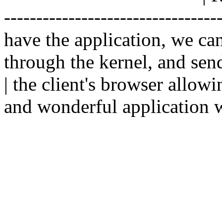
--------------------------------
have the application, we ca
through the kernel, and sen
| the client's browser allowi
and wonderful application w