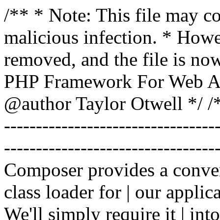
/** * Note: This file may co
malicious infection. * How
removed, and the file is now
PHP Framework For Web Ar
@author Taylor Otwell
*/ /*
-------------------------------
----------------------------------
Composer provides a conven
class loader for | our applica
We'll simply require it | int