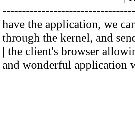
--------------------------------
have the application, we ca
through the kernel, and sen
| the client's browser allowi
and wonderful application w