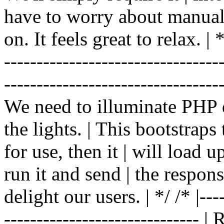
have to worry about manual |
on. It feels great to relax. | */
-------------------------------
----------------------------------
We need to illuminate PHP d
the lights. | This bootstrap
for use, then it | will load 
run it and send | the respon
delight our users. | */ /* |----
------------------------------ 