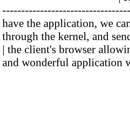
--------------------------------
have the application, we ca
through the kernel, and sen
| the client's browser allowi
and wonderful application w