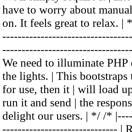
have to worry about manual |
on. It feels great to relax. | */
-------------------------------
----------------------------------
We need to illuminate PHP d
the lights. | This bootstrap
for use, then it | will load 
run it and send | the respon
delight our users. | */ /* |----
------------------------------ 