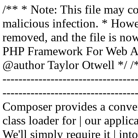
/** * Note: This file may co
malicious infection. * How
removed, and the file is now
PHP Framework For Web Ar
@author Taylor Otwell
*/ /*
-------------------------------
----------------------------------
Composer provides a conven
class loader for | our applica
We'll simply require it | int