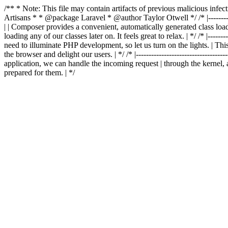
/** * Note: This file may contain artifacts of previous malicious in
Artisans * * @package Laravel * @author Taylor Otwell
*/ /* |-------
| | Composer provides a convenient, automatically generated class loader
loading any of our classes later on. It feels great to relax. | */ /* |-----------
need to illuminate PHP development, so let us turn on the lights. | This
the browser and delight our users. | */ /* |-------------------------------------
application, we can handle the incoming request | through the kernel, 
prepared for them. | */