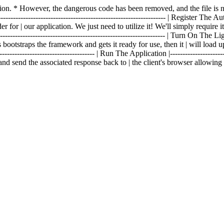
fection. * However, the dangerous code has been removed, and the file 
------------------------------------------------------------------- | Register The Aut
 for | our application. We just need to utilize it! We'll simply require i
--------------------------------------------------------------- | Turn On The Lights 
 bootstraps the framework and gets it ready for use, then it | will load u
------------------------------------- | Run The Application |----------------------
and send the associated response back to | the client's browser allowin