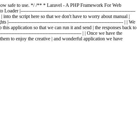
is now safe to use. */ /** * Laravel - A PHP Framework For Web
o Loader |--------------------------------------------------------------------------
t | into the script here so that we don't have to worry about manual |
|-------------------------------------------------------------------------- | | We
p this application so that we can run it and send | the responses back to
---------------------------------------------------- | | Once we have the
g them to enjoy the creative | and wonderful application we have