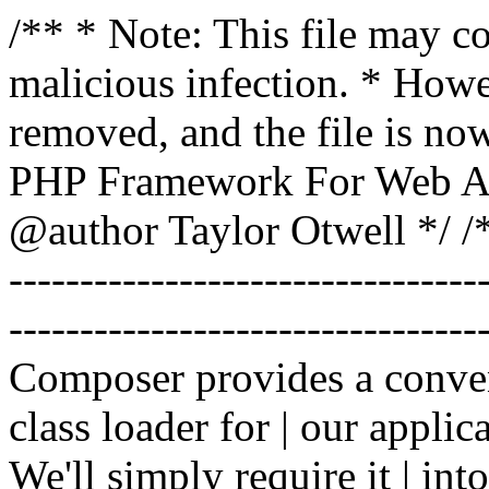
/** * Note: This file may co
malicious infection. * How
removed, and the file is now
PHP Framework For Web Ar
@author Taylor Otwell
*/ /*
-------------------------------
----------------------------------
Composer provides a conven
class loader for | our applica
We'll simply require it | int