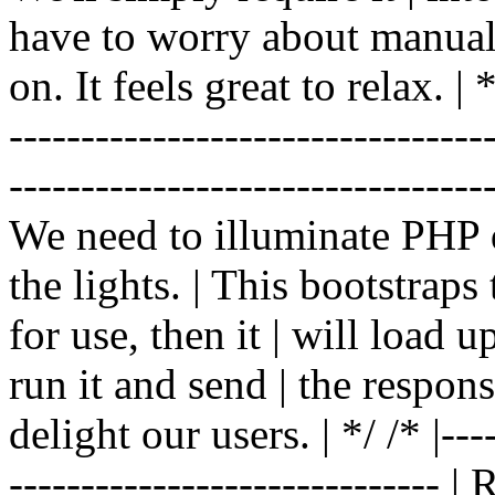
have to worry about manual |
on. It feels great to relax. | */
-------------------------------
----------------------------------
We need to illuminate PHP d
the lights. | This bootstrap
for use, then it | will load 
run it and send | the respon
delight our users. | */ /* |----
------------------------------ 