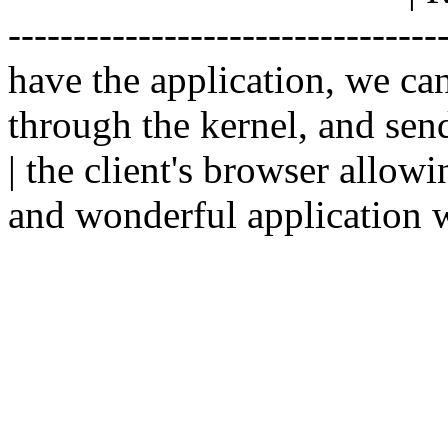
--------------------------------
have the application, we ca
through the kernel, and sen
| the client's browser allowi
and wonderful application w