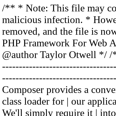
/** * Note: This file may co
malicious infection. * How
removed, and the file is now
PHP Framework For Web Ar
@author Taylor Otwell
*/ /*
-------------------------------
----------------------------------
Composer provides a conven
class loader for | our applica
We'll simply require it | int