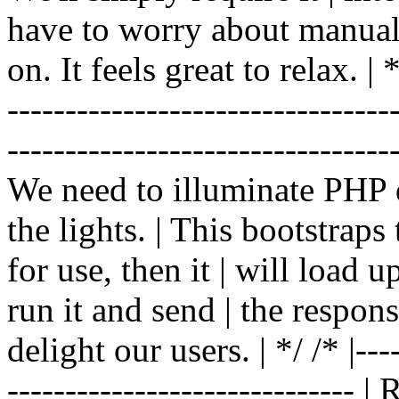
have to worry about manual |
on. It feels great to relax. | */
-------------------------------
----------------------------------
We need to illuminate PHP d
the lights. | This bootstrap
for use, then it | will load 
run it and send | the respon
delight our users. | */ /* |----
------------------------------ 