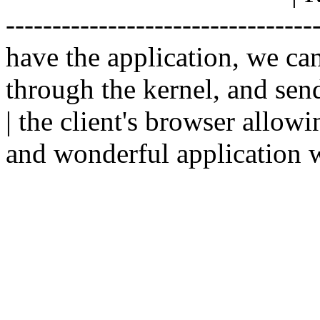
--------------------------------
have the application, we ca
through the kernel, and sen
| the client's browser allowi
and wonderful application w