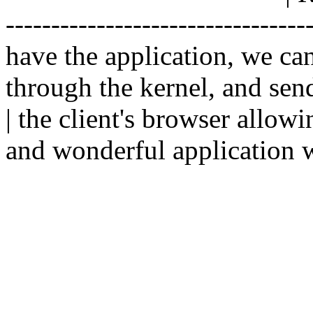
--------------------------------
have the application, we ca
through the kernel, and sen
| the client's browser allowi
and wonderful application w