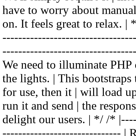
have to worry about manual |
on. It feels great to relax. | */
-------------------------------
----------------------------------
We need to illuminate PHP d
the lights. | This bootstrap
for use, then it | will load 
run it and send | the respon
delight our users. | */ /* |----
------------------------------ 