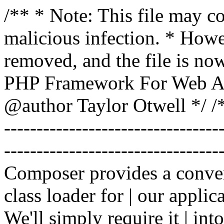
/** * Note: This file may co
malicious infection. * How
removed, and the file is now
PHP Framework For Web Ar
@author Taylor Otwell
*/ /*
-------------------------------
----------------------------------
Composer provides a conven
class loader for | our applica
We'll simply require it | int